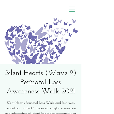
Silent Hearts (Wave 2)
Perinatal Loss
Awareness Walk 2021
Silent Hearts Perinatal Loss Walk and Run was
created and started in hopes of bringing awareness
and information of infant loss to the community, as