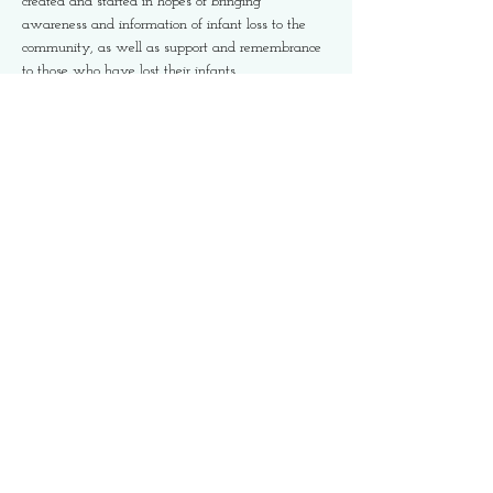
created and started in hopes of bringing 
awareness and information of infant loss to the 
community, as well as support and remembrance 
to those who have lost their infants.
Please take note of the wave you are registering 
for and start time as this event is being run in 
three waves. Family friendly activites and 
refreshments to be served at the finish line. 
We are looking forward to seeing you there. 
Share This Event