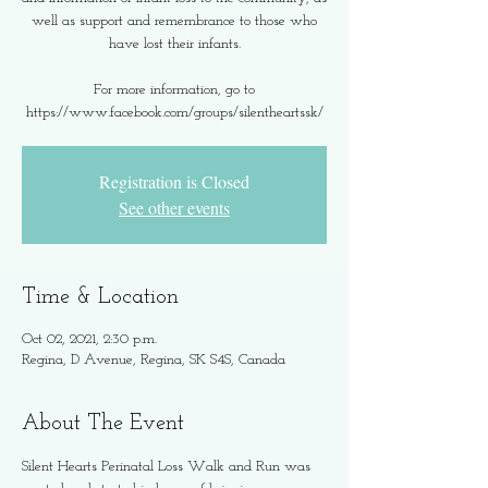
well as support and remembrance to those who
have lost their infants.
For more information, go to
https://www.facebook.com/groups/silentheartssk/
Registration is Closed
See other events
Time & Location
Oct 02, 2021, 2:30 p.m.
Regina, D Avenue, Regina, SK S4S, Canada
About The Event
Silent Hearts Perinatal Loss Walk and Run was 