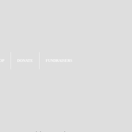
OP
DONATE
FUNDRAISERS