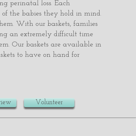
ng perinatal loss. Each
 of the babies they hold in mind.
them. With our baskets, families
ng an extremely difficult time
them. Our baskets are available in
baskets to have on hand for
view
Volunteer