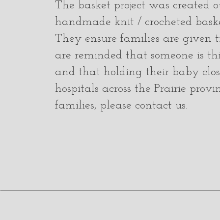
The basket project was created ou
handmade knit / crocheted basket
They ensure families are given ti
are reminded that someone is thi
and that holding their baby close
hospitals across the Prairie provi
families, please contact us.