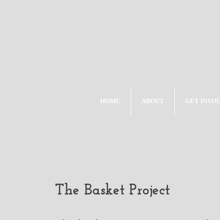
HOME
ABOUT
GET INVO
The Basket Project