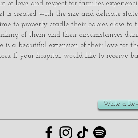
t of love and respect for families experienci
 is created with the size and delicate state
me to properly cradle their babies close to 
nking of them and their circumstances duri
 is a beautiful extension of their love for 
nces. If your hospital would like to receive 
Write a Re