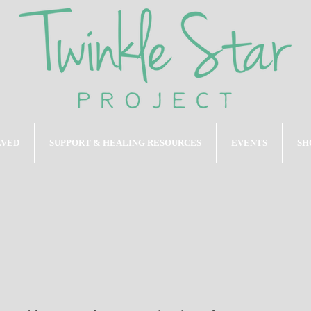
LVED
SUPPORT & HEALING RESOURCES
EVENTS
SH