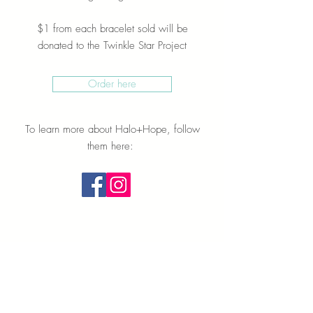
$1 from each bracelet sold will be
donated to the Twinkle Star Project
Order here
To learn more about Halo+Hope, follow
them here: