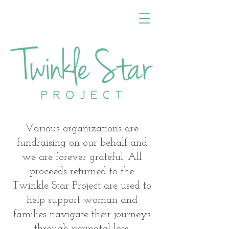
Various organizations are
fundraising on our behalf and
we are forever grateful. All
proceeds returned to the
Twinkle Star Project are used to
help support woman and
families navigate their journeys
through perinatal loss.