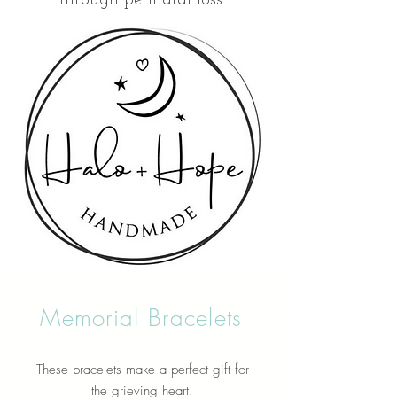
Memorial Bracelets
These bracelets make a perfect gift for
the grieving heart.